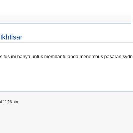
Ikhtisar
 situs ini hanya untuk membantu anda menembus pasaran syd
at 11:26 am.