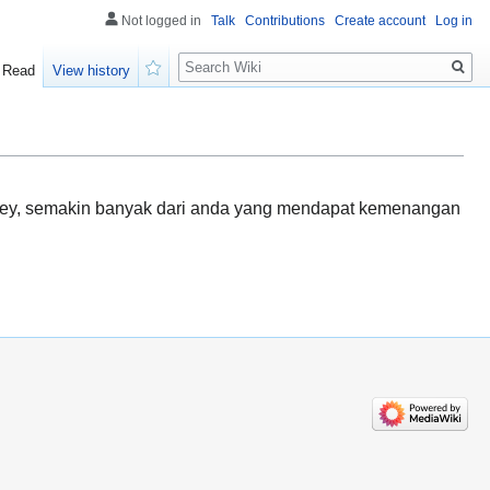
Not logged in
Talk
Contributions
Create account
Log in
Search
Read
View history
Watch
ney, semakin banyak dari anda yang mendapat kemenangan