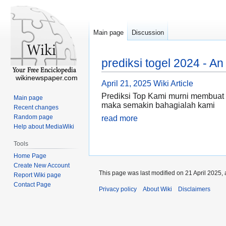
Main page
Discussion
prediksi togel 2024 - An 
wikinewspaper.com
April 21, 2025
Wiki Article
Prediksi Top Kami murni membuat
Main page
maka semakin bahagialah kami
Recent changes
Random page
read more
Help about MediaWiki
Tools
Home Page
Create New Account
This page was last modified on 21 April 2025, 
Report Wiki page
Contact Page
Privacy policy
About Wiki
Disclaimers